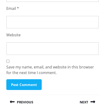
Email
*
Website
Save my name, email, and website in this browser
for the next time I comment.
Post
PREVIOUS
NEXT
navigation