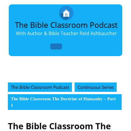
Skip
to
content
Skip
The Bible Classroom Podcast
to
With Author & Bible Teacher Reid Ashbaucher
content
Open
Button
The Bible Classroom Podcast
Continuous Series
The Bible Classroom The Doctrine of Humanity – Part
1
The Bible Classroom The