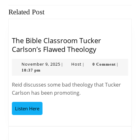
Previous
Next
Related Post
post:
post:
The Bible Classroom Tucker
The
Carlson’s Flawed Theology
Bible
Classroom
November
Host
November 9, 2025
Host
0 Comment
|
|
|
9,
10:37 pm
Tucker
2025
Carlson’s
Reid discusses some bad theology that Tucker
Flawed
Carlson has been promoting.
Theology
Listen
Listen Here
Here