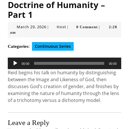
Doctrine of Humanity –
Part 1
March
Host
March 29, 2026
Host
0 Comment
2:28
|
|
|
29,
am
2026
Continuous Series
Categories:
Audio
00:00
00:00
Player
Reid begins his talk on humanity by distinguishing
between the Image and Likeness of God, then
discusses God’s creation of gender, and finishes by
examining the nature of humanity through the lens
of a trichotomy versus a dichotomy model.
Leave a Reply