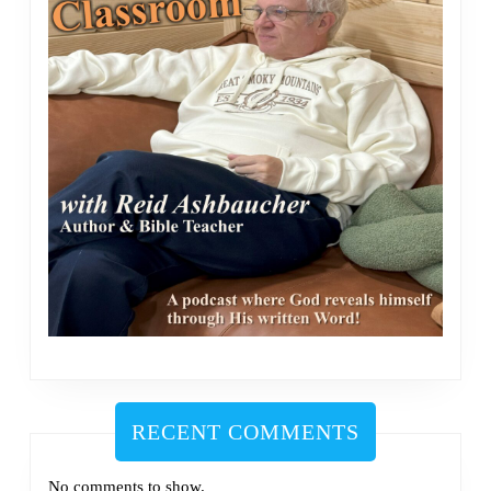
RECENT COMMENTS
No comments to show.