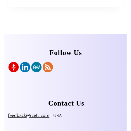
Follow Us
Contact Us
feedback@rcetc.com
- USA