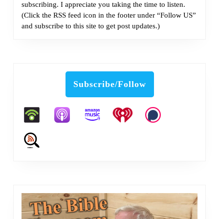
subscribing. I appreciate you taking the time to listen.
(Click the RSS feed icon in the footer under “Follow US”
and subscribe to this site to get post updates.)
Subscribe/Follow