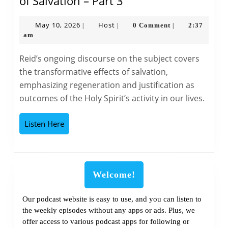
The
of Salvation – Part 3
Bible
Classroom
May
Host
May 10, 2026
Host
0 Comment
2:37
|
|
|
10,
am
The
2026
Doctrine
Reid’s ongoing discourse on the subject covers
of
the transformative effects of salvation,
Salvation
emphasizing regeneration and justification as
–
outcomes of the Holy Spirit’s activity in our lives.
Part
3
Listen
Listen Here
Here
Welcome!
Our podcast website is easy to use, and you can listen to
the weekly episodes without any apps or ads. Plus, we
offer access to various podcast apps for following or