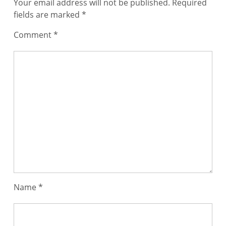
Your email address will not be published.
Required
fields are marked
*
Comment
*
Name
*