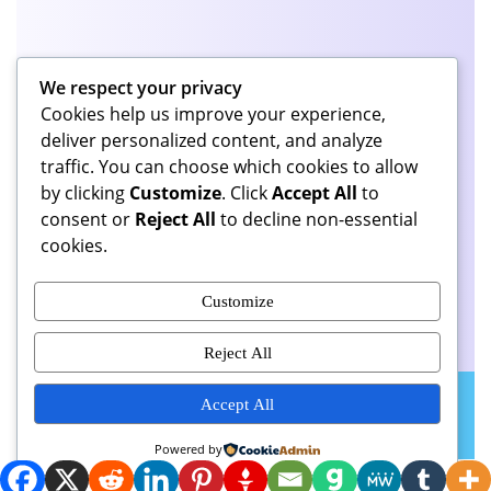
Categories
We respect your privacy
Cookies help us improve your experience,
Continuous Series
(48)
deliver personalized content, and analyze
traffic. You can choose which cookies to allow
by clicking
Customize
. Click
Accept All
to
consent or
Reject All
to decline non-essential
cookies.
Share This Page
Customize
Reject All
(U.S. Copyright 2026 All
Podcaster Radio WordPress Theme
Accept All
Rights Reserved.)
Scroll
Powered by
Up