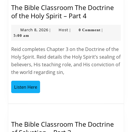
The Bible Classroom The Doctrine
The
of the Holy Spirit – Part 4
Bible
Classroom
March
Host
March 8, 2026
Host
0 Comment
|
|
|
8,
5:00 am
The
2026
Doctrine
Reid completes Chapter 3 on the Doctrine of the
of
Holy Spirit. Reid details the Holy Spirit’s sealing of
the
believers, His teaching role, and His conviction of
Holy
the world regarding sin,
Spirit
–
Listen
Listen Here
Part
Here
4
The Bible Classroom The Doctrine