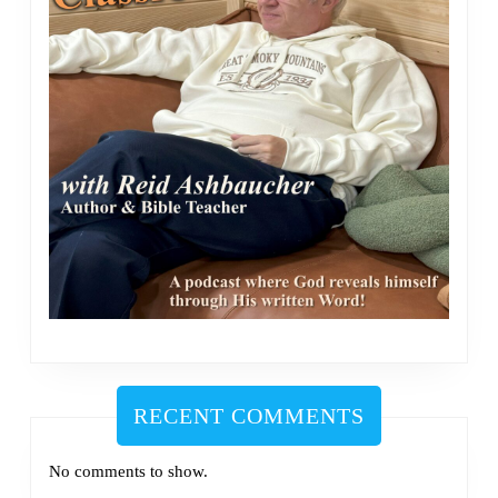
RECENT COMMENTS
No comments to show.