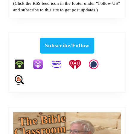
(Click the RSS feed icon in the footer under “Follow US”
and subscribe to this site to get post updates.)
Subscribe/Follow