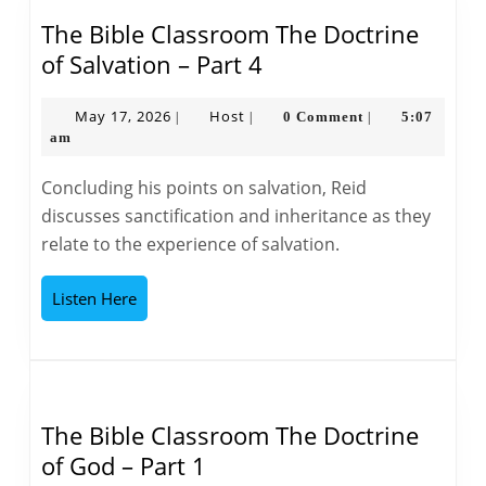
The Bible Classroom The Doctrine
The
of Salvation – Part 4
Bible
Classroom
May
Host
May 17, 2026
Host
0 Comment
5:07
|
|
|
17,
am
The
2026
Doctrine
Concluding his points on salvation, Reid
of
discusses sanctification and inheritance as they
Salvation
relate to the experience of salvation.
–
Part
Listen
Listen Here
4
Here
The Bible Classroom The Doctrine
The
of God – Part 1