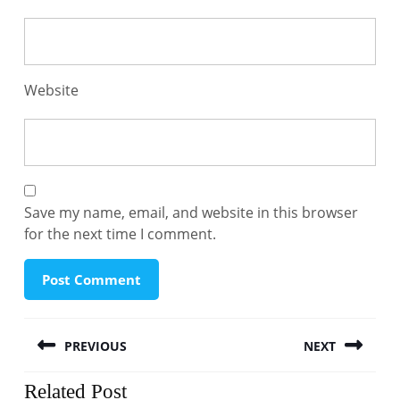
Website
Save my name, email, and website in this browser
for the next time I comment.
Post
PREVIOUS
NEXT
navigation
Previous
Next
Related Post