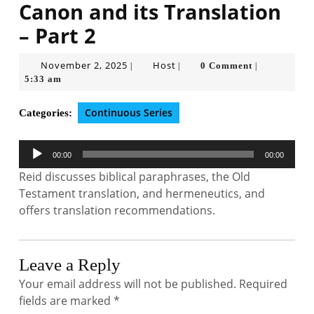
Canon and its Translation
– Part 2
November
Host
November 2, 2025
Host
0 Comment
|
|
|
2,
5:33 am
2025
Continuous Series
Categories:
Audio
00:00
00:00
Player
Reid discusses biblical paraphrases, the Old
Testament translation, and hermeneutics, and
offers translation recommendations.
Leave a Reply
Your email address will not be published.
Required
fields are marked
*