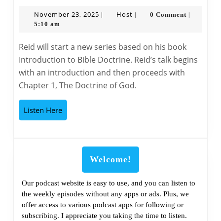
Bible
Classroom
November
Host
November 23, 2025
Host
0 Comment
|
|
|
23,
5:10 am
The
2025
Doctrine
Reid will start a new series based on his book
of
Introduction to Bible Doctrine. Reid’s talk begins
God
with an introduction and then proceeds with
–
Chapter 1, The Doctrine of God.
Part
1
Listen
Listen Here
Here
Welcome!
Our podcast website is easy to use, and you can listen to
the weekly episodes without any apps or ads. Plus, we
offer access to various podcast apps for following or
subscribing. I appreciate you taking the time to listen.