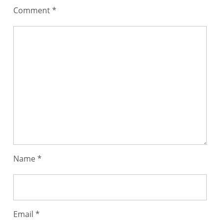
Comment
*
Name
*
Email
*