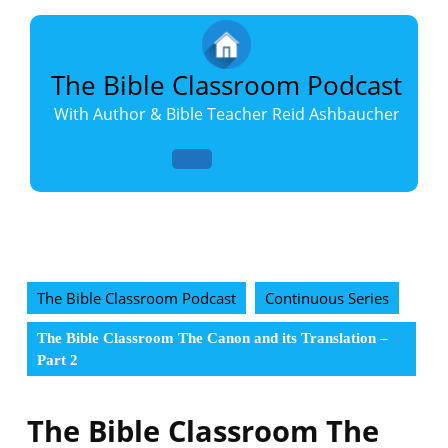
Skip
to
content
Skip
The Bible Classroom Podcast
to
With Author & Bible Teacher Reid Ashbaucher
content
Open
Button
The Bible Classroom Podcast
Continuous Series
The Bible Classroom The Canon and its Translation –
Part 2
The Bible Classroom The