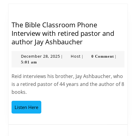
post:
post:
The Bible Classroom Phone
Interview with retired pastor and
The
author Jay Ashbaucher
Bible
Classroom
December
Host
December 28, 2025
Host
0 Comment
|
|
|
28,
5:01 am
Phone
2025
Interview
Reid interviews his brother, Jay Ashbaucher, who
with
is a retired pastor of 44 years and the author of 8
retired
books.
pastor
and
Listen
Listen Here
author
Here
Jay
Ashbaucher