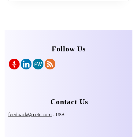
Follow Us
Contact Us
feedback@rcetc.com
- USA