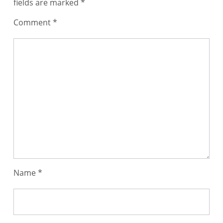
fields are marked
*
Comment
*
Name
*