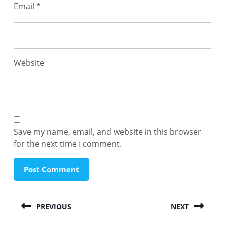
Email
*
Website
Save my name, email, and website in this browser
for the next time I comment.
Post
PREVIOUS
NEXT
navigation