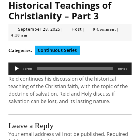
Historical Teachings of
Christianity – Part 3
September
Host
September 28, 2025
Host
0 Comment
|
|
|
28,
4:10 am
2025
Continuous Series
Categories:
Audio
00:00
00:00
Player
Reid continues his discussion of the historical
teaching of the Christian faith, with the topic of the
doctrine of salvation. Reid and Holy discuss if
salvation can be lost, and its lasting nature.
Leave a Reply
Your email address will not be published.
Required