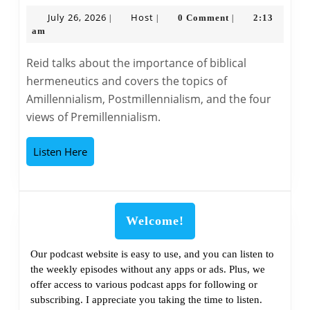
Bible
Classroom
July
Host
July 26, 2026
Host
0 Comment
2:13
|
|
|
26,
am
The
2026
Doctrine
Reid talks about the importance of biblical
of
hermeneutics and covers the topics of
Eschatology
Amillennialism, Postmillennialism, and the four
–
views of Premillennialism.
Part
2
Listen
Listen Here
Here
Welcome!
Our podcast website is easy to use, and you can listen to
the weekly episodes without any apps or ads. Plus, we
offer access to various podcast apps for following or
subscribing. I appreciate you taking the time to listen.