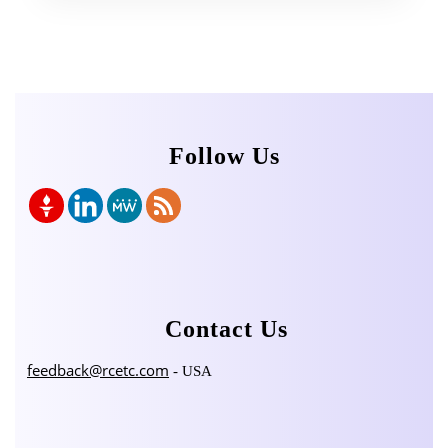
Follow Us
Contact Us
feedback@rcetc.com
- USA