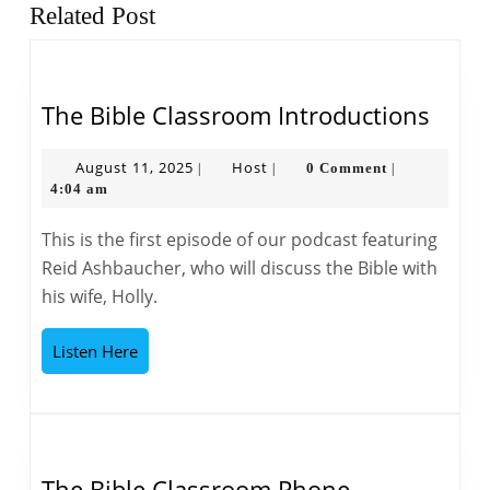
Previous
Next
Related Post
post:
post:
The
The Bible Classroom Introductions
Bible
Clas
August
Host
August 11, 2025
Host
0 Comment
|
|
|
11,
4:04 am
Intro
2025
This is the first episode of our podcast featuring
Reid Ashbaucher, who will discuss the Bible with
his wife, Holly.
Listen
Listen Here
Here
The Bible Classroom Phone