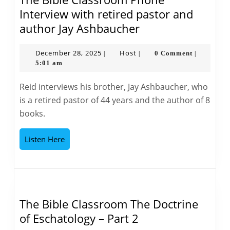
Interview with retired pastor and
The
author Jay Ashbaucher
Bible
Classroom
December
Host
December 28, 2025
Host
0 Comment
|
|
|
28,
5:01 am
Phone
2025
Interview
Reid interviews his brother, Jay Ashbaucher, who
with
is a retired pastor of 44 years and the author of 8
retired
books.
pastor
and
Listen
Listen Here
author
Here
Jay
Ashbaucher
The Bible Classroom The Doctrine
The
of Eschatology – Part 2