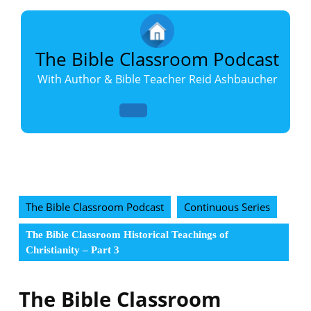
Skip
to
content
Skip
The Bible Classroom Podcast
to
With Author & Bible Teacher Reid Ashbaucher
content
Open
Button
The Bible Classroom Podcast
Continuous Series
The Bible Classroom Historical Teachings of
Christianity – Part 3
The Bible Classroom