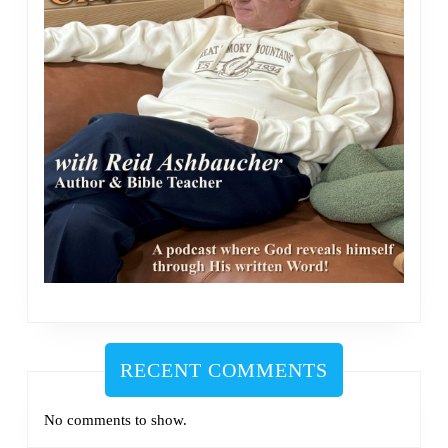
RECENT COMMENTS
No comments to show.