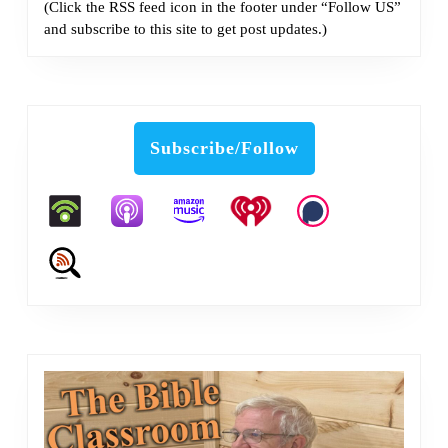
(Click the RSS feed icon in the footer under “Follow US”
and subscribe to this site to get post updates.)
Subscribe/Follow