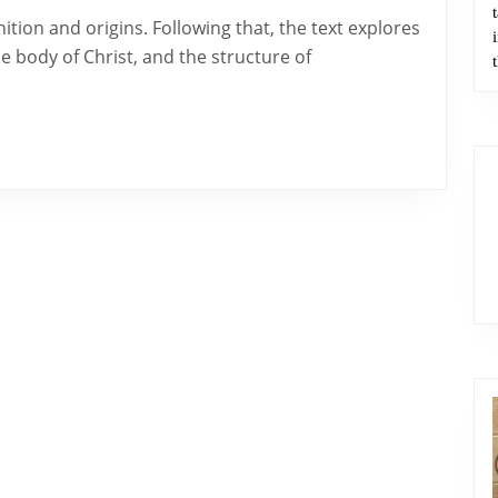
e body of Christ, and the structure of