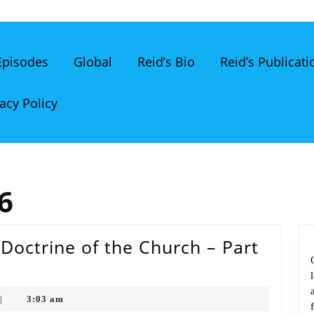
 Episodes
Global
Reid’s Bio
Reid’s Publicati
acy Policy
6
Doctrine of the Church – Part
3:03 am
|