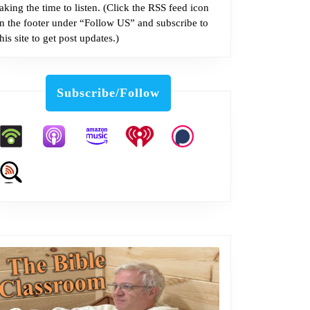
taking the time to listen. (Click the RSS feed icon
in the footer under “Follow US” and subscribe to
this site to get post updates.)
Subscribe/Follow