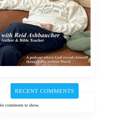
RECENT COMMENTS
No comments to show.