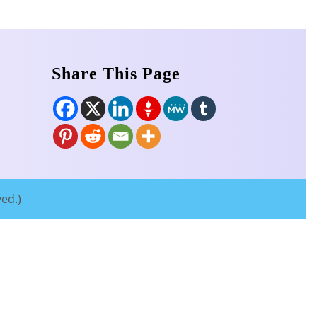
Share This Page
ved.)