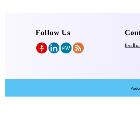
Follow Us
Con
feedba
Podc