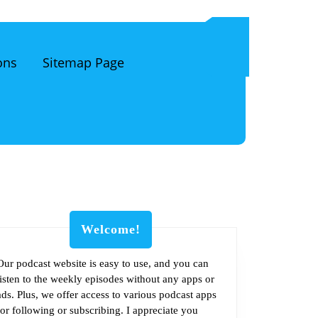
ons
Sitemap Page
Welcome!
Our podcast website is easy to use, and you can
listen to the weekly episodes without any apps or
ads. Plus, we offer access to various podcast apps
for following or subscribing. I appreciate you