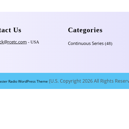
tact Us
Categories
ck@rcetc.com
- USA
Continuous Series
(48)
(U.S. Copyright 2026 All Rights Reser
aster Radio WordPress Theme
Scroll
Up