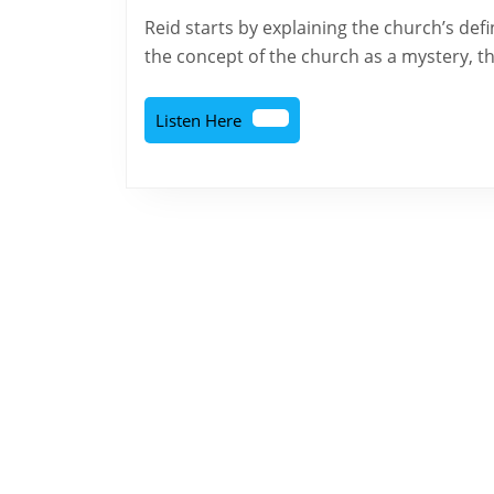
2026
The
Reid starts by explaining the church’s definition and origins. Following that, the text explores
Doctrine
the concept of the church as a mystery, th
of
the
Listen
Listen Here
Here
Church
–
Part
1