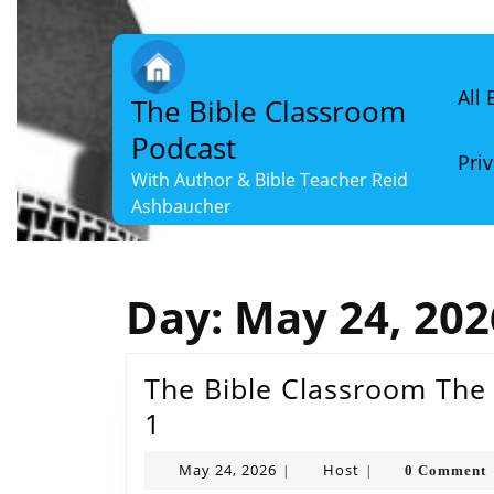
Skip
to
content
Skip
All
The Bible Classroom
to
content
Podcast
Priv
With Author & Bible Teacher Reid
Ashbaucher
Day:
May 24, 202
The Bible Classroom The 
The
1
Bible
May
Host
May 24, 2026
Host
0 Comment
|
|
Classroom
24,