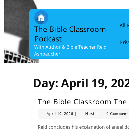
Skip
to
content
Skip
All
The Bible Classroom
to
content
Podcast
Priv
With Author & Bible Teacher Reid
Ashbaucher
Day:
April 19, 20
The Bible Classroom The 
April
Host
April 19, 2026
Host
0 Comment
|
|
19,
2026
Reid concludes his explanation of angel doctrine, detailing common angels, their duties,