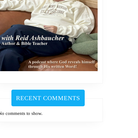
RECENT COMMENTS
No comments to show.