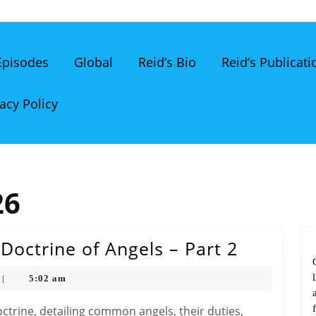
 Episodes
Global
Reid’s Bio
Reid’s Publicati
acy Policy
26
The
Doctrine of Angels – Part 2
Bible
5:02 am
|
Classro
The