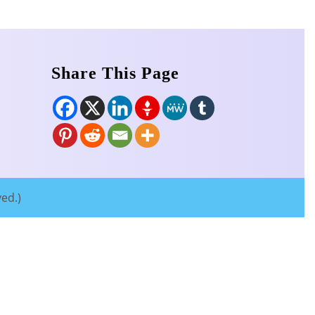
Share This Page
ved.)