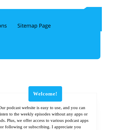
ons
Sitemap Page
Welcome!
Our podcast website is easy to use, and you can
listen to the weekly episodes without any apps or
om
ads. Plus, we offer access to various podcast apps
for following or subscribing. I appreciate you