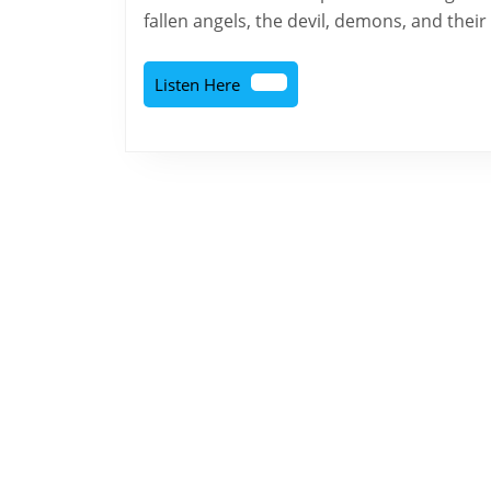
fallen angels, the devil, demons, and their
Listen
Listen Here
Here