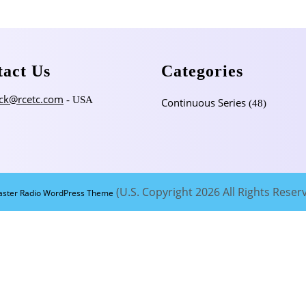
tact Us
Categories
ck@rcetc.com
- USA
Continuous Series
(48)
(U.S. Copyright 2026 All Rights Reser
aster Radio WordPress Theme
Scroll
Up