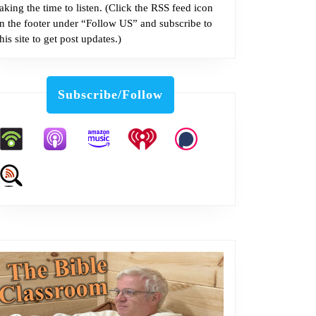
taking the time to listen. (Click the RSS feed icon
in the footer under “Follow US” and subscribe to
this site to get post updates.)
Subscribe/Follow