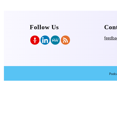
Follow Us
Con
feedba
Podc