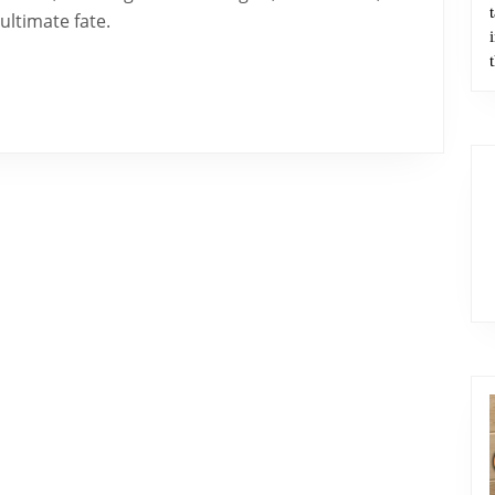
Doctrine
 ultimate fate.
of
Angels
–
Part
2