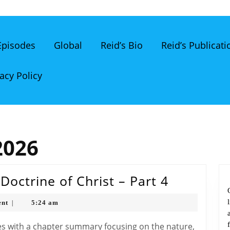
 Episodes
Global
Reid’s Bio
Reid’s Publicati
acy Policy
2026
The
octrine of Christ – Part 4
Bible
nt
5:24 am
|
Classroo
The