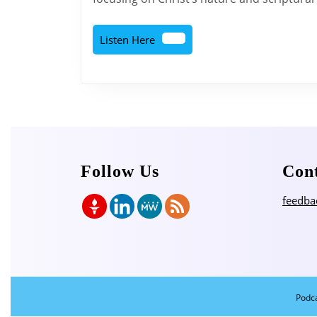
Listen
Listen Here
Here
Follow Us
Con
feedba
Podc