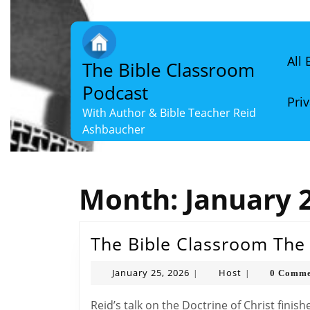
Skip
to
content
Skip
All
The Bible Classroom
to
content
Podcast
Priv
With Author & Bible Teacher Reid
Ashbaucher
Month:
January 
The Bible Classroom The D
January
Host
January 25, 2026
Host
0 Comme
|
|
25,
2026
Reid’s talk on the Doctrine of Christ finishes with a chapter summary focusing on the nature,