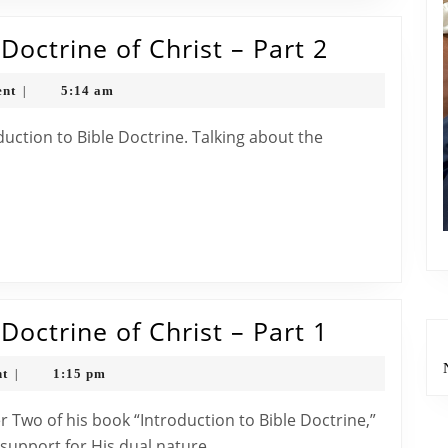
3
The
octrine of Christ – Part 2
Bible
nt
5:14 am
|
Classroo
The
Doctrine
.
of
Christ
–
Part
2
The
octrine of Christ – Part 1
Bible
nt
1:15 pm
|
Classroo
The
 support for His dual nature.