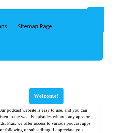
ons
Sitemap Page
Welcome!
Our podcast website is easy to use, and you can
listen to the weekly episodes without any apps or
m
ads. Plus, we offer access to various podcast apps
for following or subscribing. I appreciate you