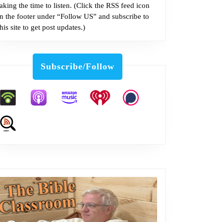
taking the time to listen. (Click the RSS feed icon
in the footer under “Follow US” and subscribe to
this site to get post updates.)
Subscribe/Follow
m