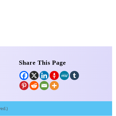
Share This Page
ved.)