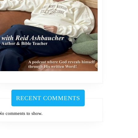
m
RECENT COMMENTS
No comments to show.
m