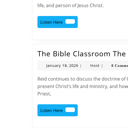
life, and person of Jesus Christ.
Listen
Listen Here
Here
The Bible Classroom The D
January
Host
January 18, 2026
Host
0 Comme
|
|
18,
2026
Reid continues to discuss the doctrine of Christ by talking about how the four Gospels
present Christ’s life and ministry, and ho
Priest,
Listen
Listen Here
Here