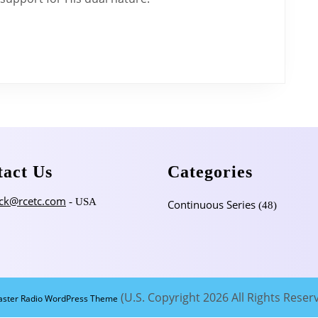
Doctrine
of
Christ
–
Part
1
tact Us
Categories
ck@rcetc.com
- USA
Continuous Series
(48)
(U.S. Copyright 2026 All Rights Reser
aster Radio WordPress Theme
Scroll