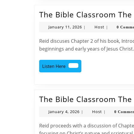
The Bible Classroom The D
January
Host
January 11, 2026
Host
0 Comme
|
|
11,
2026
Reid discuses Chapter 2 of his book, Introduction to Bible Doctrine. Talking about the
beginnings and early years of Jesus Christ
Listen
Listen Here
Here
The Bible Classroom The D
January
Host
January 4, 2026
Host
0 Comme
|
|
4,
2026
Reid proceeds with a discussion of Chapter Two of his book “Introduction to Bible Doctrine,”
focusing on Christ’s nature and scriptural