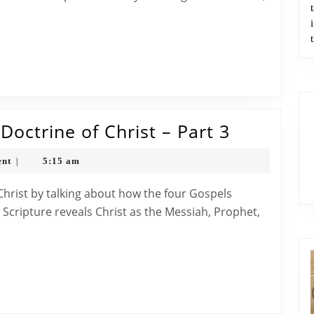
Doctrine
of
Christ
–
Part
4
The
octrine of Christ – Part 3
Bible
nt
5:15 am
|
Classroo
The
Doctrine
w Scripture reveals Christ as the Messiah, Prophet,
of
Christ
–
Part