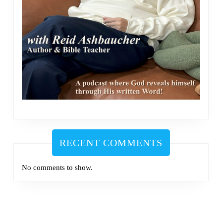
RECENT COMMENTS
No comments to show.