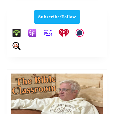
Subscribe/Follow