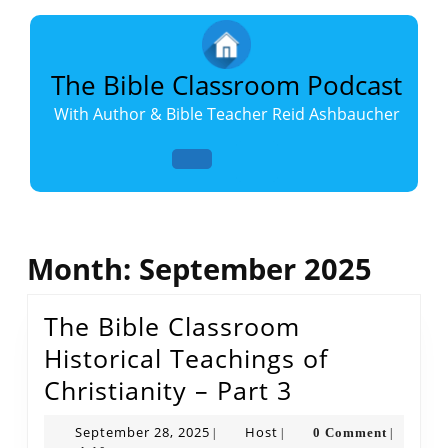
Skip
to
content
Skip
The Bible Classroom Podcast
to
With Author & Bible Teacher Reid Ashbaucher
content
Open
Button
Month:
September 2025
The Bible Classroom
Historical Teachings of
The
Christianity – Part 3
Bible
September
Host
September 28, 2025
Host
0 Comment
|
|
|