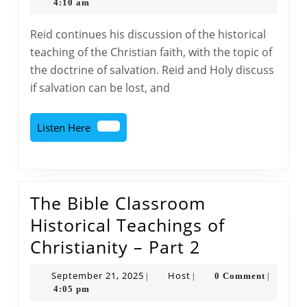
Classroom
28,
4:10 am
2025
Historical
Reid continues his discussion of the historical
Teachings
teaching of the Christian faith, with the topic of
of
the doctrine of salvation. Reid and Holy discuss
Christianity
if salvation can be lost, and
–
Part
Listen
Listen Here
3
Here
The Bible Classroom
Historical Teachings of
The
Christianity – Part 2
Bible
September
Host
September 21, 2025
Host
0 Comment
|
|
|
Classroom
21,
4:05 pm
2025