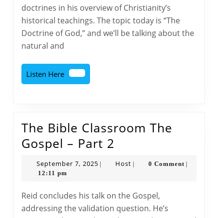
Teachings
doctrines in his overview of Christianity’s
of
historical teachings. The topic today is “The
Christianity
Doctrine of God,” and we’ll be talking about the
–
natural and
Part
1
Listen
Listen Here
Here
The Bible Classroom The
The
Gospel – Part 2
Bible
September
Host
September 7, 2025
Host
0 Comment
|
|
|
Classroom
7,
12:11 pm
2025
The
Reid concludes his talk on the Gospel,
Gospel
addressing the validation question. He’s
–