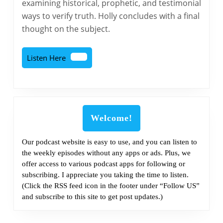
examining historical, prophetic, and testimonial
Part
ways to verify truth. Holly concludes with a final
2
thought on the subject.
Listen
Listen Here
Here
Welcome!
Our podcast website is easy to use, and you can listen to
the weekly episodes without any apps or ads. Plus, we
offer access to various podcast apps for following or
subscribing. I appreciate you taking the time to listen.
(Click the RSS feed icon in the footer under “Follow US”
and subscribe to this site to get post updates.)