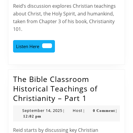
Historical
Reid’s discussion explores Christian teachings
Teachings
about Christ, the Holy Spirit, and humankind,
of
taken from Chapter 3 of his book, Christianity
Christianity
101.
–
Part
Listen
Listen Here
2
Here
The Bible Classroom
Historical Teachings of
The
Christianity – Part 1
Bible
September
Host
September 14, 2025
Host
0 Comment
|
|
|
Classroom
14,
12:02 pm
2025
Historical
Reid starts by discussing key Christian