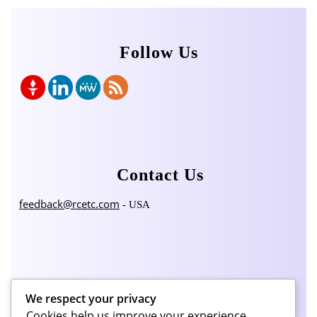
Follow Us
Contact Us
feedback@rcetc.com
- USA
Categories
We respect your privacy
Cookies help us improve your experience,